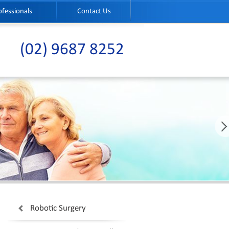
ofessionals
Contact Us
(02) 9687 8252
Robotic Surgery