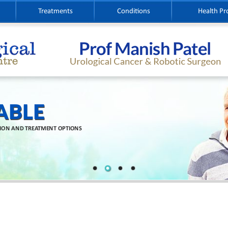
Treatments
Conditions
Health Pr
ABLE
TION AND TREATMENT OPTIONS