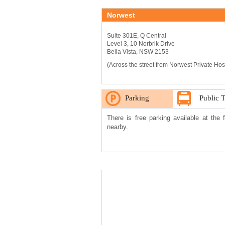
Norwest
Suite 301E, Q Central
Level 3, 10 Norbrik Drive
Bella Vista, NSW 2153
(Across the street from Norwest Private Hospi
Parking
Public 
There is free parking available at the 
nearby.