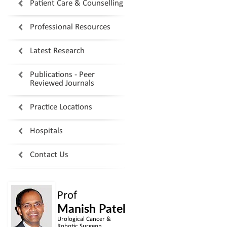
Patient Care & Counselling
Professional Resources
Latest Research
Publications - Peer
Reviewed Journals
Practice Locations
Hospitals
Contact Us
Prof
Manish Patel
Urological Cancer &
Robotic Surgeon