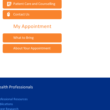
Patient Care and Counselling
Contact Us
My Appointment
What to Bring
About Your Appointment
alth Professionals
ofessional Resources
blications
test Research