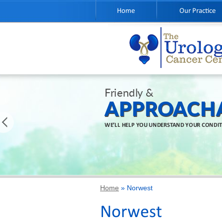
Home
Our Practice
Friendly &
APPROACH
WE’LL HELP YOU UNDERSTAND YOUR CONDI
Home
» Norwest
Norwest