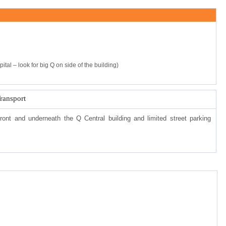
tal – look for big Q on side of the building)
Transport
front and underneath the Q Central building and limited street parking