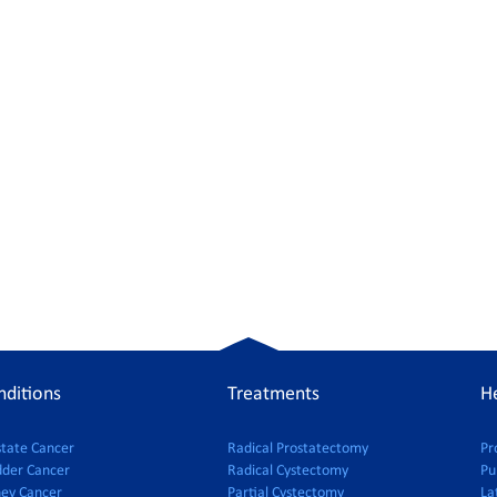
nditions
Treatments
He
state Cancer
Radical Prostatectomy
Pr
dder Cancer
Radical Cystectomy
Pu
ney Cancer
Partial Cystectomy
La