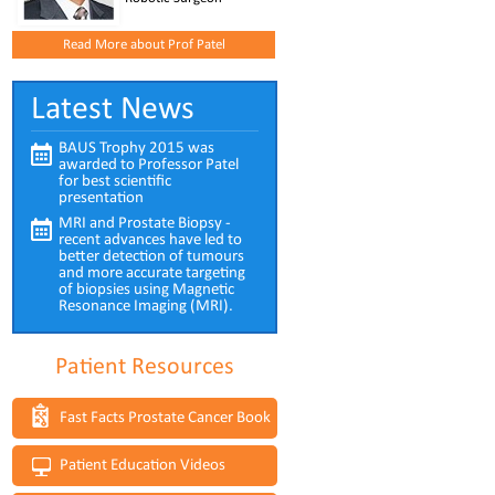
Read More about Prof Patel
Latest News
BAUS Trophy 2015 was
awarded to Professor Patel
for best scientific
presentation
MRI and Prostate Biopsy -
recent advances have led to
better detection of tumours
and more accurate targeting
of biopsies using Magnetic
Resonance Imaging (MRI).
Patient Resources
Fast Facts Prostate Cancer Book
Patient Education Videos