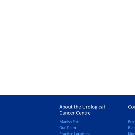
About the Urological
Co
Cancer Centre
Manish Patel
Pro
Our Team
Bla
Practice Locations
Kid