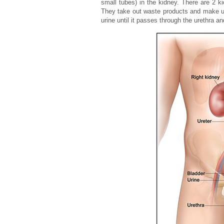
small tubes) in the kidney. There are 2 k
They take out waste products and make uri
urine until it passes through the urethra a