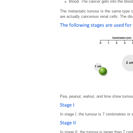
Blood. The cancer gets into the blood
The metastatic tumour is the same type of
are actually cancerous renal cells. The dis
The following stages are used for 
Pea, peanut, walnut, and lime show tumou
Stage I
In stage I, the tumour is 7 centimetres or 
Stage II
In stage II, the tumour is larger than 7 cen