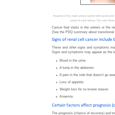
Anatomy of the male urinary system (left panel) and f
pelvis of each kidney. The urine flows
Cancer that starts in the ureters or the ren
(See the PDQ summary about transitional ce
Signs of renal cell cancer include
These and other signs and symptoms may 
Signs and symptoms may appear as the tum
Blood in the urine.
A lump in the abdomen.
A pain in the side that doesn’t go awa
Loss of appetite.
Weight loss for no known reason.
Anaemia.
Certain factors affect prognosis 
The prognosis (chance of recovery) and tr