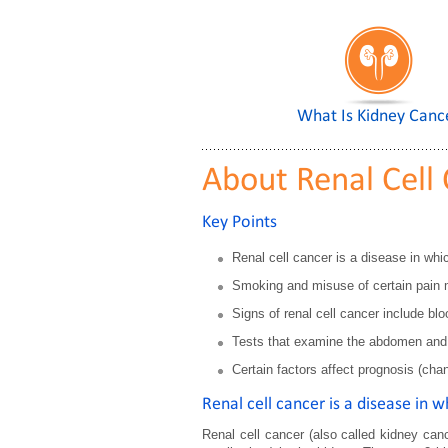
What Is Kidney Canc
About Renal Cell
Key Points
Renal cell cancer is a disease in whic
Smoking and misuse of certain pain me
Signs of renal cell cancer include bl
Tests that examine the abdomen and k
Certain factors affect prognosis (cha
Renal cell cancer is a disease in w
Renal cell cancer (also called kidney canc