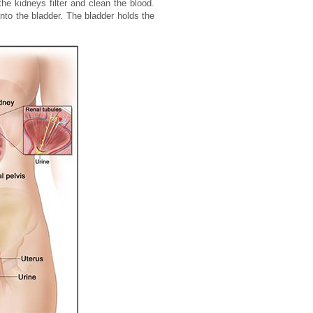
he kidneys filter and clean the blood.
nto the bladder. The bladder holds the