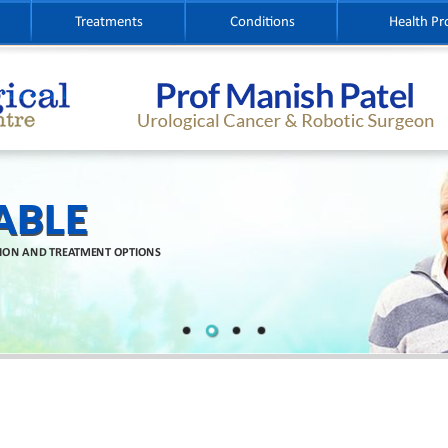
Treatments
Conditions
Health Pr
ABLE
TION AND TREATMENT OPTIONS