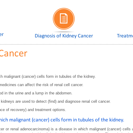
er
Diagnosis of Kidney Cancer
Treatm
 Cancer
h malignant (cancer) cells form in tubules of the kidney.
dicines can affect the risk of renal cell cancer.
ood in the urine and a lump in the abdomen.
idneys are used to detect (find) and diagnose renal cell cancer.
nce of recovery) and treatment options.
hich malignant (cancer) cells form in tubules of the kidney.
er or renal adenocarcinoma) is a disease in which malignant (cancer) cells ar