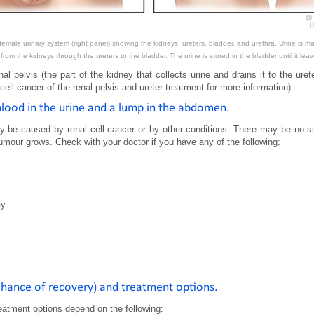
emale urinary system (right panel) showing the kidneys, ureters, bladder, and urethra. Urine is mad
 from the kidneys through the ureters to the bladder. The urine is stored in the bladder until it le
al pelvis (the part of the kidney that collects urine and drains it to the urete
ll cancer of the renal pelvis and ureter treatment for more information).
 blood in the urine and a lump in the abdomen.
be caused by renal cell cancer or by other conditions. There may be no si
our grows. Check with your doctor if you have any of the following:
y.
(chance of recovery) and treatment options.
eatment options depend on the following: