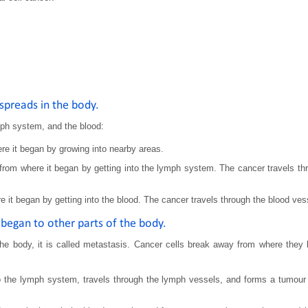
spreads in the body.
mph system, and the blood:
e it began by growing into nearby areas.
om where it began by getting into the lymph system. The cancer travels thr
it began by getting into the blood. The cancer travels through the blood vess
began to other parts of the body.
he body, it is called metastasis. Cancer cells break away from where they 
the lymph system, travels through the lymph vessels, and forms a tumour (