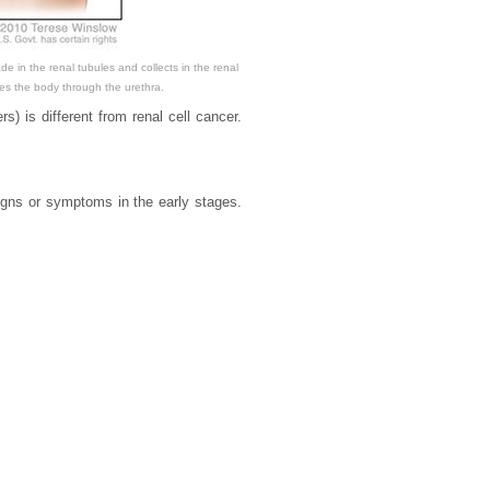
e in the renal tubules and collects in the renal
aves the body through the urethra.
rs) is different from renal cell cancer.
gns or symptoms in the early stages.