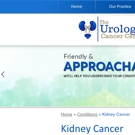
Home
Our Practice
Friendly &
APPROACH
WE’LL HELP YOU UNDERSTAND YOUR CONDI
Home
»
Conditions
» Kidney Cancer
Kidney Cancer