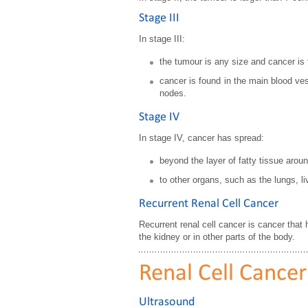
Stage III
In stage III:
the tumour is any size and cancer is
cancer is found in the main blood ves
nodes.
Stage IV
In stage IV, cancer has spread:
beyond the layer of fatty tissue arou
to other organs, such as the lungs, l
Recurrent Renal Cell Cancer
Recurrent renal cell cancer is cancer that
the kidney or in other parts of the body.
Renal Cell Cancer
Ultrasound