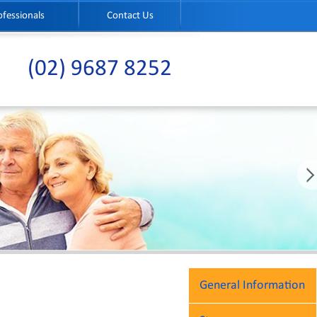
ofessionals
Contact Us
(02) 9687 8252
General Information