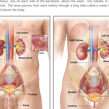
idneys, one on each side of the backbone, above the waist. Tiny tubules in t
ne. The urine passes from each kidney through a long tube called a ureter i
nd leaves the body.