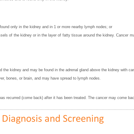
 found only in the kidney and in 1 or more nearby lymph nodes; or
sels of the kidney or in the layer of fatty tissue around the kidney. Cancer 
nd the kidney and may be found in the adrenal gland above the kidney with ca
iver, bones, or brain, and may have spread to lymph nodes.
 has recurred (come back) after it has been treated. The cancer may come back
 Diagnosis and Screening