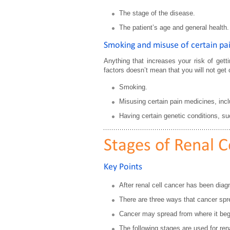
The stage of the disease.
The patient’s age and general health.
Smoking and misuse of certain pain
Anything that increases your risk of gett
factors doesn’t mean that you will not get c
Smoking.
Misusing certain pain medicines, incl
Having certain genetic conditions, su
Stages of Renal C
Key Points
After renal cell cancer has been diagn
There are three ways that cancer spr
Cancer may spread from where it bega
The following stages are used for rena