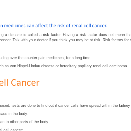
 medicines can affect the risk of renal cell cancer.
ing a disease is called a risk factor. Having a risk factor does not mean tha
ancer. Talk with your doctor if you think you may be at risk. Risk factors for r
uding over-the-counter pain medicines, for a long time.
ch as von Hippel-Lindau disease or hereditary papillary renal cell carcinoma.
ell Cancer
osed, tests are done to find out if cancer cells have spread within the kidney 
eads in the body.
n to other parts of the body.
l cell cancer: