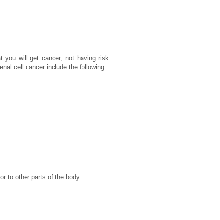
t you will get cancer; not having risk
enal cell cancer include the following:
or to other parts of the body.