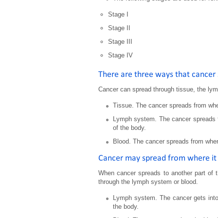
Stage I
Stage II
Stage III
Stage IV
There are three ways that cancer 
Cancer can spread through tissue, the ly
Tissue. The cancer spreads from wher
Lymph system. The cancer spreads fr
of the body.
Blood. The cancer spreads from where 
Cancer may spread from where it 
When cancer spreads to another part of t
through the lymph system or blood.
Lymph system. The cancer gets into 
the body.