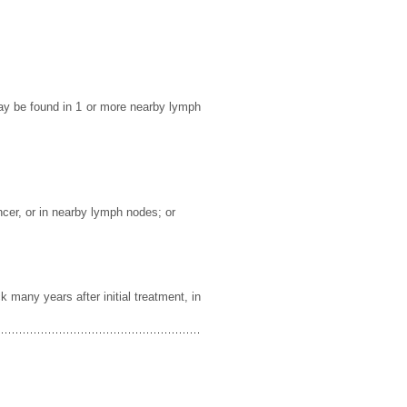
may be found in 1 or more nearby lymph
ncer, or in nearby lymph nodes; or
 many years after initial treatment, in