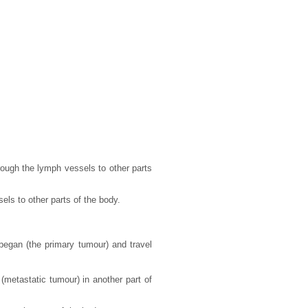
ough the lymph vessels to other parts
els to other parts of the body.
began (the primary tumour) and travel
metastatic tumour) in another part of