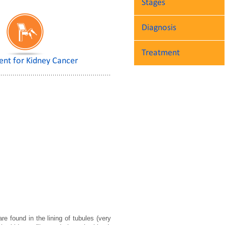
Stages
Diagnosis
Treatment
ent for Kidney Cancer
e found in the lining of tubules (very