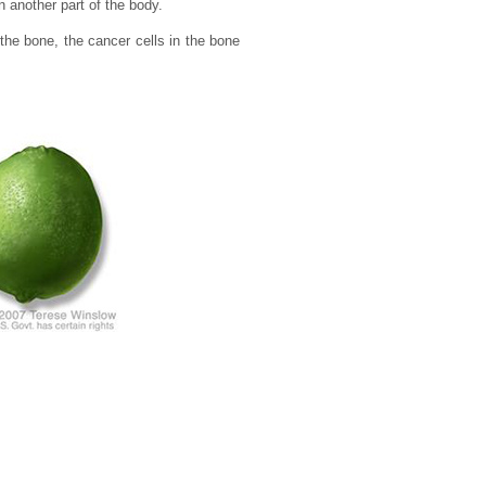
 another part of the body.
the bone, the cancer cells in the bone