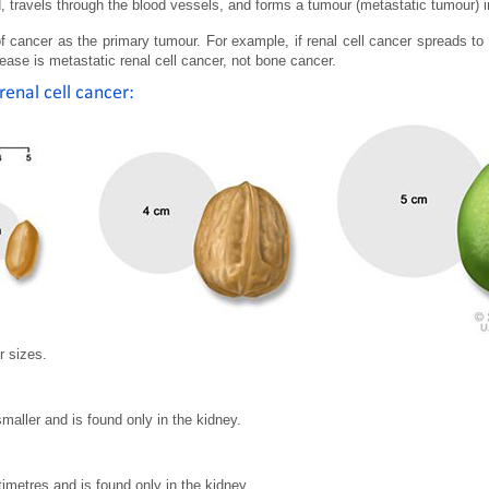
, travels through the blood vessels, and forms a tumour (metastatic tumour) in
 cancer as the primary tumour. For example, if renal cell cancer spreads to 
ease is metastatic renal cell cancer, not bone cancer.
renal cell cancer:
r sizes.
smaller and is found only in the kidney.
timetres and is found only in the kidney.